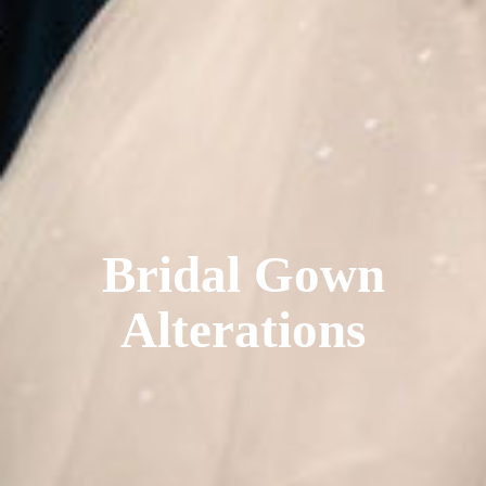
Bridal Gown
Alterations