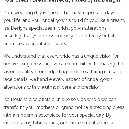
Your Dream Dress, Perfectly Fitted by Isa Designs
Your wedding day is one of the most important days of
your life, and your bridal gown should fit you like a dream.
Isa Designs specializes in bridal gown alterations,
ensuring that your dress not only fits perfectly but also
enhances your natural beauty.
We understand that every bride has a unique vision for
her wedding dress, and we are committed to making that
vision a reality. From adjusting the fit to altering intricate
lace details, we handle every aspect of bridal gown
alterations with the utmost care and precision.
Isa Designs also offers a unique service where we can
transform your mother’s or grandmother’s wedding dress
into a modern masterpiece for your special day. By
incorporating fabrics, lace, or other elements from a