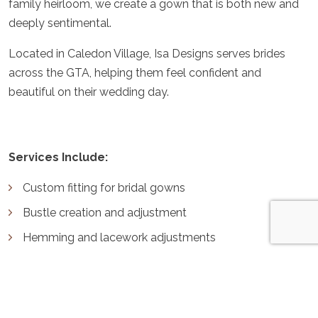
family heirloom, we create a gown that is both new and
deeply sentimental.
Located in Caledon Village, Isa Designs serves brides
across the GTA, helping them feel confident and
beautiful on their wedding day.
Services Include:
Custom fitting for bridal gowns
Bustle creation and adjustment
Hemming and lacework adjustments
Incorporating elements from heirloom dresses
Why Choose Isa Designs for Your Bridal
Alterations?